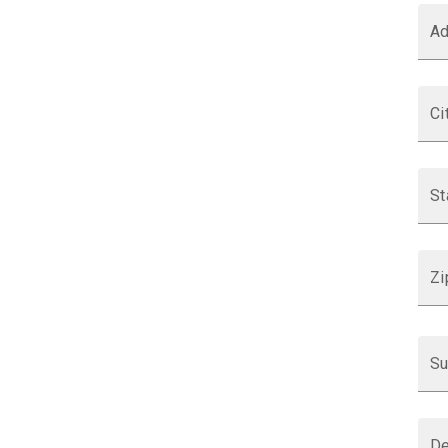
Ad
Ci
St
Zi
Su
De