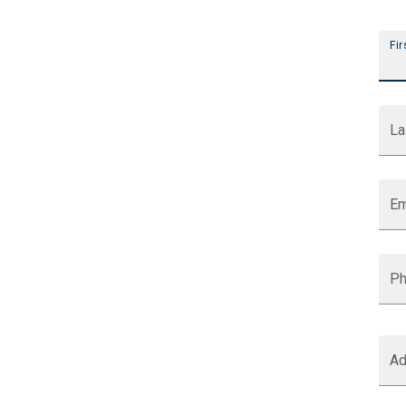
Indigov Webforms
Fir
La
Em
P
Ad