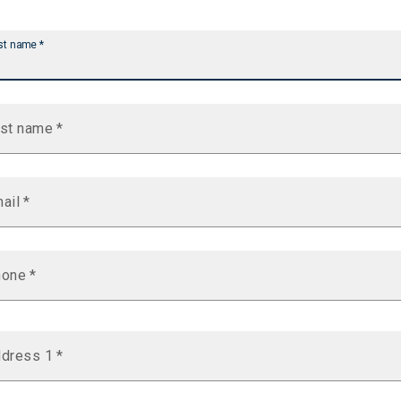
st name
*
st name
*
ail
*
hone
*
dress 1
*