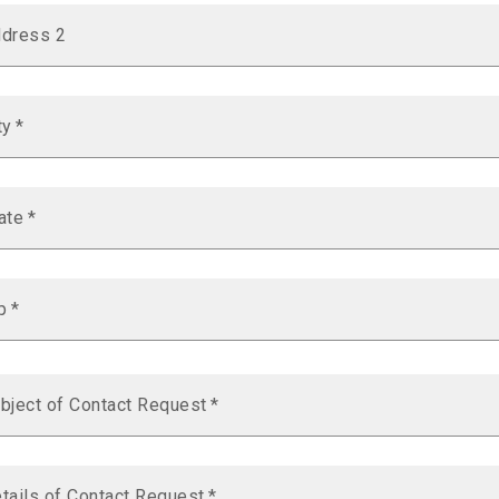
dress 2
ty
*
ate
*
p
*
bject of Contact Request
*
tails of Contact Request
*